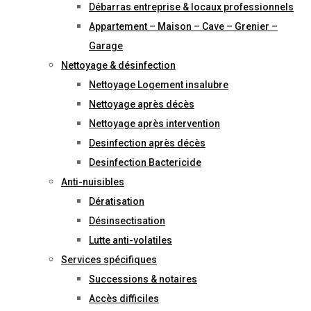
Débarras entreprise & locaux professionnels
Appartement – Maison – Cave – Grenier –
Garage
Nettoyage & désinfection
Nettoyage Logement insalubre
Nettoyage après décès
Nettoyage après intervention
Desinfection après décès
Desinfection Bactericide
Anti-nuisibles
Dératisation
Désinsectisation
Lutte anti-volatiles
Services spécifiques
Successions & notaires
Accès difficiles