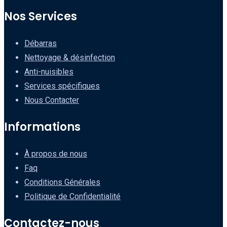
Nos Services
Débarras
Nettoyage & désinfection
Anti-nuisibles
Services spécifiques
Nous Contacter
Informations
À propos de nous
Faq
Conditions Générales
Politique de Confidentialité
Contactez-nous