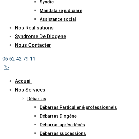
Syndic
Mandataire judiciare
Assistance social
Nos Réalisations
Syndrome De Diogene
Nous Contacter
06 62 42 79 11
?>
Accueil
Nos Services
Débarras
Débarras Particulier & professionnels
Débarras Diogène
Débarras après décès
Débarras successions