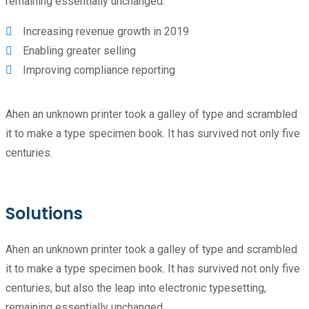
remaining essentially unchanged.
Increasing revenue growth in 2019
Enabling greater selling
Improving compliance reporting
Ahen an unknown printer took a galley of type and scrambled
it to make a type specimen book. It has survived not only five
centuries.
Solutions
Ahen an unknown printer took a galley of type and scrambled
it to make a type specimen book. It has survived not only five
centuries, but also the leap into electronic typesetting,
remaining essentially unchanged.