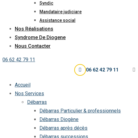
Syndic
Mandataire judiciare
Assistance social
Nos Réalisations
Syndrome De Diogene
Nous Contacter
06 62 42 79 11
06 62 42 79 11
Accueil
Nos Services
Débarras
Débarras Particulier & professionnels
Débarras Diogène
Débarras après décès
Débarras successions