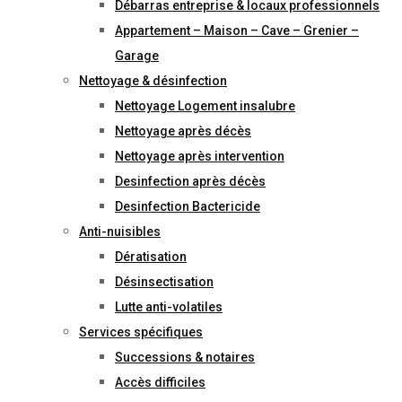
Débarras entreprise & locaux professionnels
Appartement – Maison – Cave – Grenier –
Garage
Nettoyage & désinfection
Nettoyage Logement insalubre
Nettoyage après décès
Nettoyage après intervention
Desinfection après décès
Desinfection Bactericide
Anti-nuisibles
Dératisation
Désinsectisation
Lutte anti-volatiles
Services spécifiques
Successions & notaires
Accès difficiles