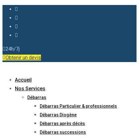
24h/7j
Obtenir un devis
Accueil
Nos Services
Débarras
Débarras Particulier & professionnels
Débarras Diogène
Débarras après décès
Débarras successions