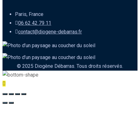
Paris, France
06 62 42 79 11
contact@diogene-debarras.fr
© 2025 Diogène Débarras. Tous droits réservés.