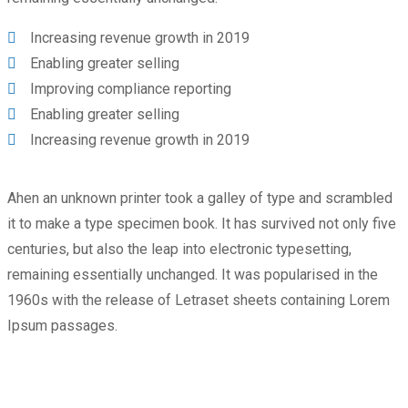
Increasing revenue growth in 2019
Enabling greater selling
Improving compliance reporting
Enabling greater selling
Increasing revenue growth in 2019
Ahen an unknown printer took a galley of type and scrambled
it to make a type specimen book. It has survived not only five
centuries, but also the leap into electronic typesetting,
remaining essentially unchanged. It was popularised in the
1960s with the release of Letraset sheets containing Lorem
Ipsum passages.