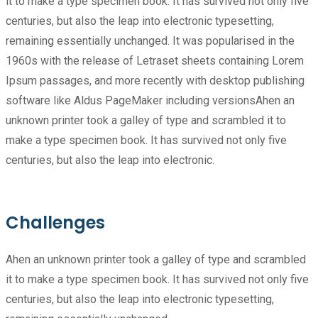
it to make a type specimen book. It has survived not only five
centuries, but also the leap into electronic typesetting,
remaining essentially unchanged. It was popularised in the
1960s with the release of Letraset sheets containing Lorem
Ipsum passages, and more recently with desktop publishing
software like Aldus PageMaker including versionsAhen an
unknown printer took a galley of type and scrambled it to
make a type specimen book. It has survived not only five
centuries, but also the leap into electronic.
Challenges
Ahen an unknown printer took a galley of type and scrambled
it to make a type specimen book. It has survived not only five
centuries, but also the leap into electronic typesetting,