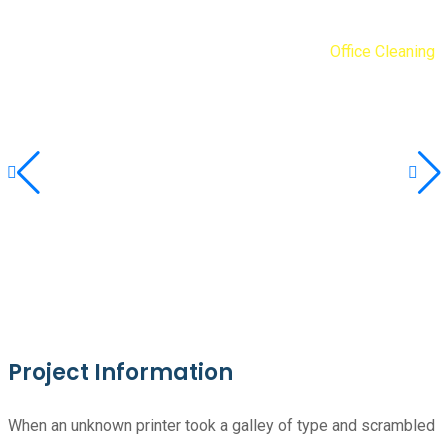
Diogene Debarras
Portfolios
Simplicité
Office Cleaning
Project Information
When an unknown printer took a galley of type and scrambled