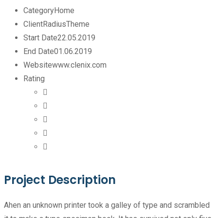
Category
Home
Client
RadiusTheme
Start Date
22.05.2019
End Date
01.06.2019
Website
www.clenix.com
Rating
Project Description
Ahen an unknown printer took a galley of type and scrambled