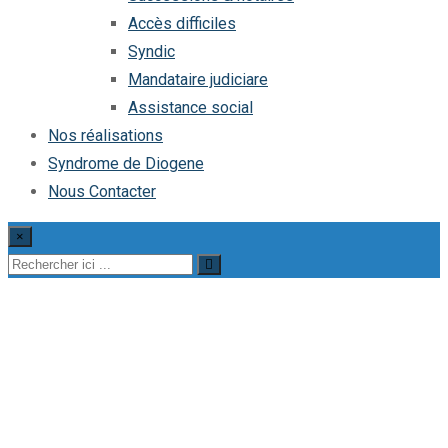
Accès difficiles
Syndic
Mandataire judiciare
Assistance social
Nos réalisations
Syndrome de Diogene
Nous Contacter
×
Office Cleaning