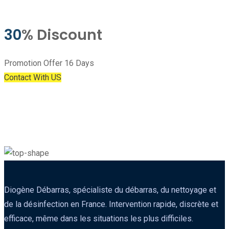
30
% Discount
Promotion Offer 16 Days
Contact With US
Diogène Débarras, spécialiste du débarras, du nettoyage et
de la désinfection en France. Intervention rapide, discrète et
efficace, même dans les situations les plus difficiles.