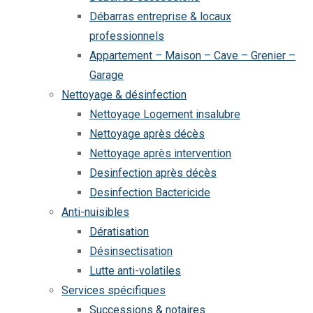
Débarras entreprise & locaux
professionnels
Appartement – Maison – Cave – Grenier –
Garage
Nettoyage & désinfection
Nettoyage Logement insalubre
Nettoyage après décès
Nettoyage après intervention
Desinfection après décès
Desinfection Bactericide
Anti-nuisibles
Dératisation
Désinsectisation
Lutte anti-volatiles
Services spécifiques
Successions & notaires